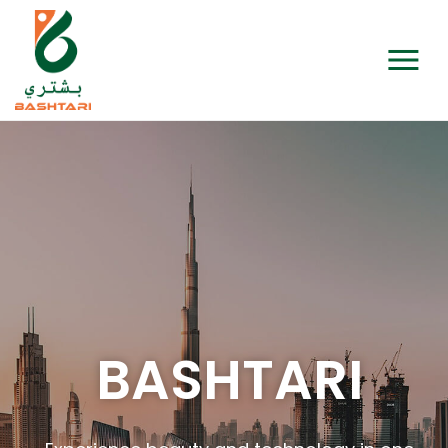
BASHTARI