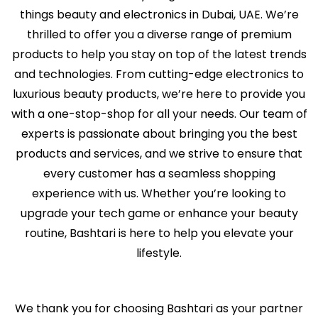
things beauty and electronics in Dubai, UAE. We’re
thrilled to offer you a diverse range of premium
products to help you stay on top of the latest trends
and technologies. From cutting-edge electronics to
luxurious beauty products, we’re here to provide you
with a one-stop-shop for all your needs. Our team of
experts is passionate about bringing you the best
products and services, and we strive to ensure that
every customer has a seamless shopping
experience with us. Whether you’re looking to
upgrade your tech game or enhance your beauty
routine, Bashtari is here to help you elevate your
lifestyle.
We thank you for choosing Bashtari as your partner