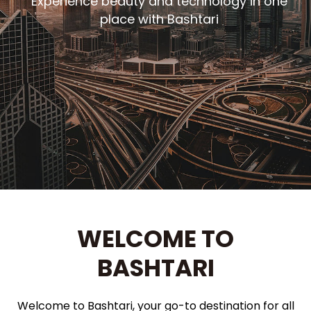
Experience beauty and technology in one
place with Bashtari
WELCOME TO
BASHTARI
Welcome to Bashtari, your go-to destination for all