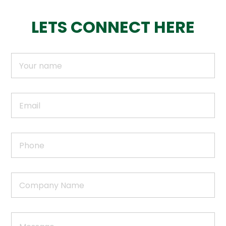
LETS CONNECT HERE