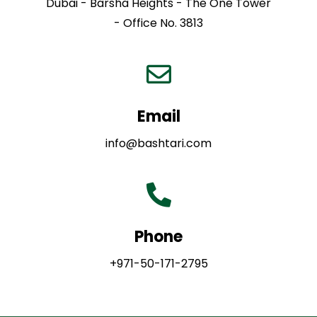
Dubai - Barsha Heights - The One Tower
- Office No. 3813
Email
info@bashtari.com
Phone
+971-50-171-2795