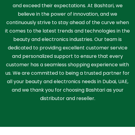
and exceed their expectations. At Bashtari, we
believe in the power of innovation, and we
continuously strive to stay ahead of the curve when
it comes to the latest trends and technologies in the
beauty and electronics industries. Our team is
dedicated to providing excellent customer service
and personalized support to ensure that every
customer has a seamless shopping experience with
us. We are committed to being a trusted partner for
all your beauty and electronics needs in Dubai, UAE,
and we thank you for choosing Bashtari as your
distributor and reseller.