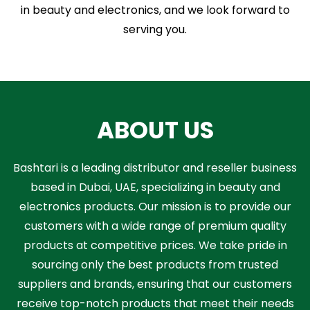
in beauty and electronics, and we look forward to
serving you.
ABOUT US
Bashtari is a leading distributor and reseller business
based in Dubai, UAE, specializing in beauty and
electronics products. Our mission is to provide our
customers with a wide range of premium quality
products at competitive prices. We take pride in
sourcing only the best products from trusted
suppliers and brands, ensuring that our customers
receive top-notch products that meet their needs