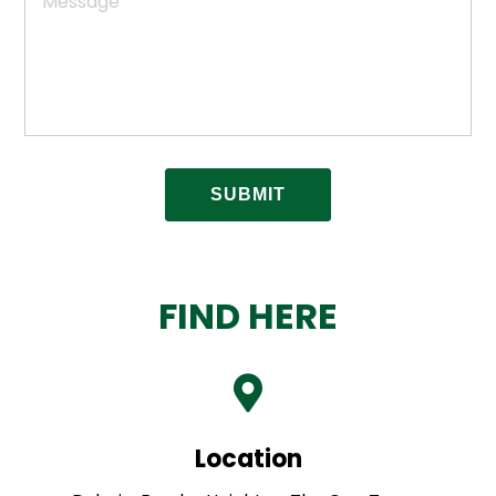
FIND HERE
Location